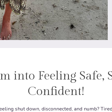
m into Feeling Safe, 
Confident!
 feeling shut down, disconnected, and numb? Tire