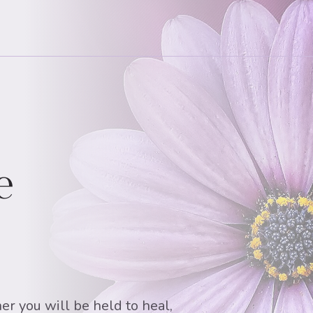
e
er you will be held to heal,