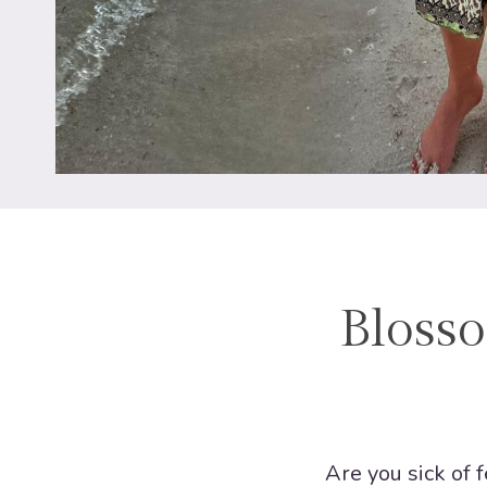
Blosso
Are you sick of