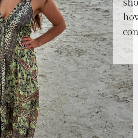
sh
how
con