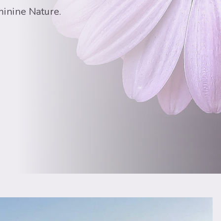
minine Nature.