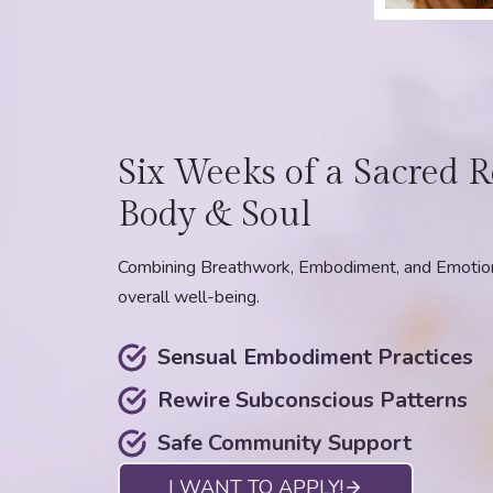
Six Weeks of a Sacred R
Body & Soul
Combining Breathwork, Embodiment, and Emotiona
overall well-being.
Sensual Embodiment Practices
Rewire Subconscious Patterns
Safe Community Support
I WANT TO APPLY!