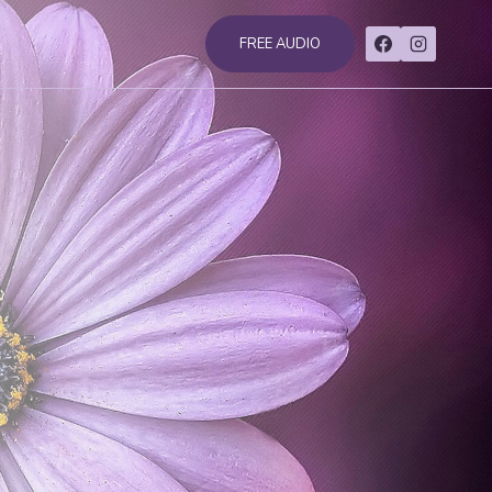
FREE AUDIO