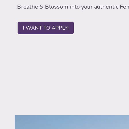
Breathe & Blossom into your authentic Fe
I WANT TO APPLY!