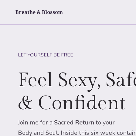
Skip
to
Breathe & Blossom
content
LET YOURSELF BE FREE
Feel Sexy, Saf
& Confident
Join me for a
Sacred Return
to
your
Body and Soul. Inside this six week contain