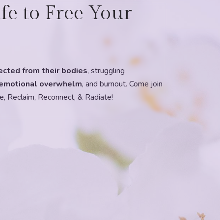
fe to Free Your
ected from their bodies
, struggling
emotional overwhelm
, and burnout. Come join
e, Reclaim, Reconnect, & Radiate!