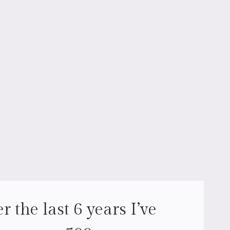
r the last 6 years I’ve