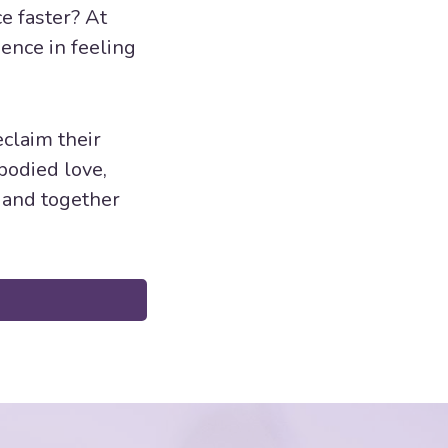
e faster? At
ence in feeling
claim their
bodied love,
, and together