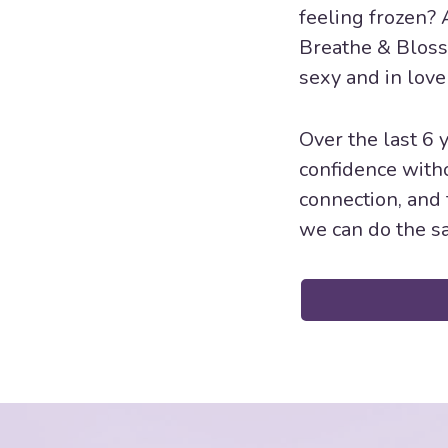
feeling frozen? 
Breathe & Bloss
sexy and in love
Over the last 6
confidence witho
connection, and 
we can do the sa