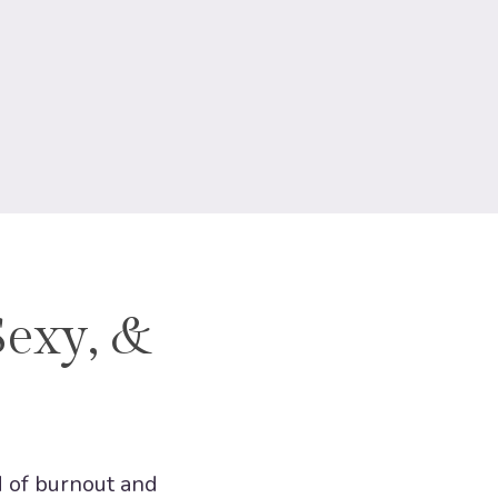
Sexy, &
d of burnout and