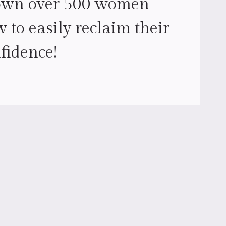
own over 500 women
 to easily reclaim their
fidence!