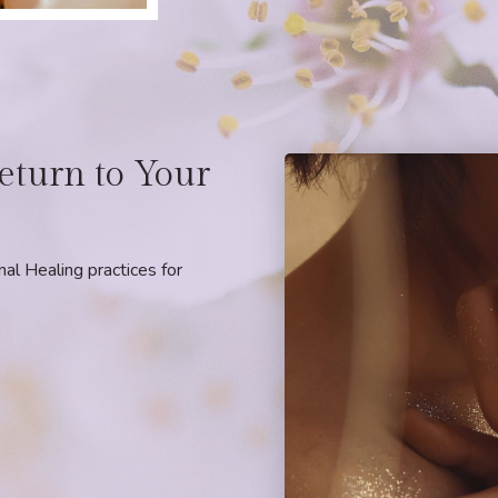
eturn to Your
l Healing practices for