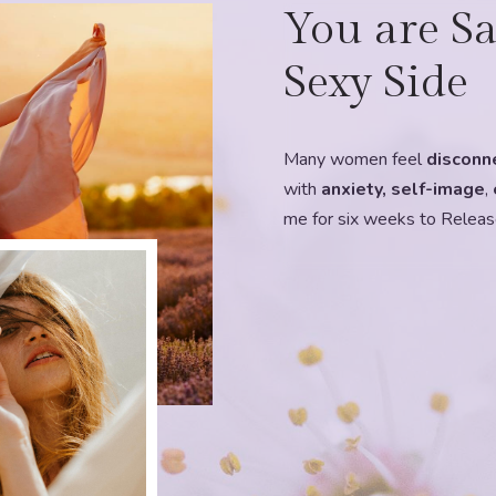
You are Sa
Sexy Side
Many women feel
disconn
with
anxiety, self-image
,
me for six weeks to Releas