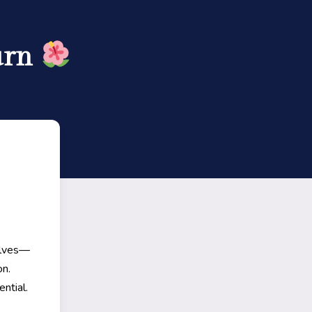
urn
elves—
on.
ntial.