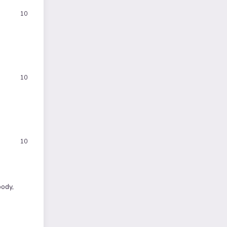
10
10
10
body,