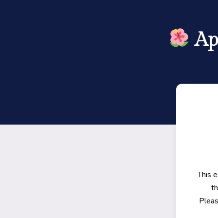
Ap
This 
th
Pleas