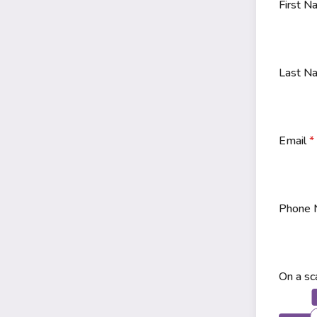
First 
Last 
Email
*
Phone
On a sc