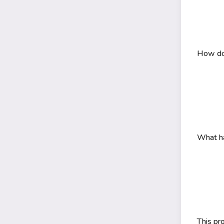
How do 
What ha
This pr