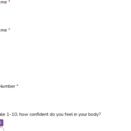
Name
*
Name
*
 Number
*
ale 1-10, how confident do you feel in your body?
1