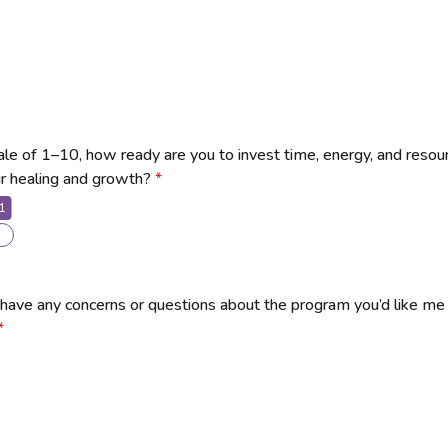
ale of 1–10, how ready are you to invest time, energy, and resou
ur healing and growth?
*
1
have any concerns or questions about the program you’d like me
*