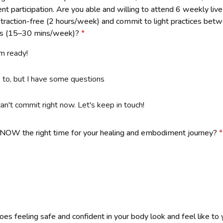
ent participation. Are you able and willing to attend 6 weekly li
istraction-free (2 hours/week) and commit to light practices bet
ns (15–30 mins/week)?
*
'm ready!
ke to, but I have some questions
can't commit right now. Let's keep in touch!
NOW the right time for your healing and embodiment journey?
*
es feeling safe and confident in your body look and feel like to