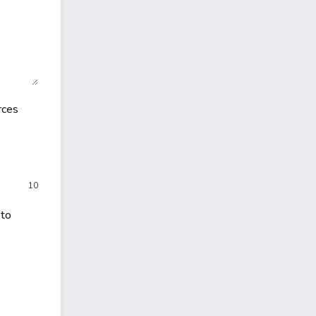
rces
10
 to