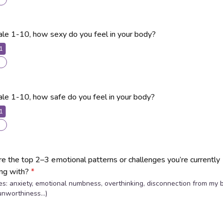
ale 1-10, how sexy do you feel in your body?
1
ale 1-10, how safe do you feel in your body?
1
e the top 2–3 emotional patterns or challenges you’re currently
ing with?
*
s: anxiety, emotional numbness, overthinking, disconnection from my 
unworthiness…)