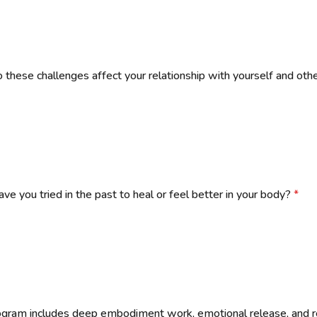
these challenges affect your relationship with yourself and oth
ve you tried in the past to heal or feel better in your body?
*
ogram includes deep embodiment work, emotional release, and r