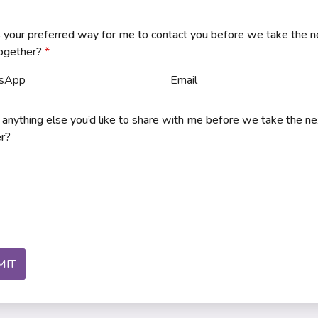
 your preferred way for me to contact you before we take the n
together?
*
sApp
Email
e anything else you’d like to share with me before we take the n
r?
MIT