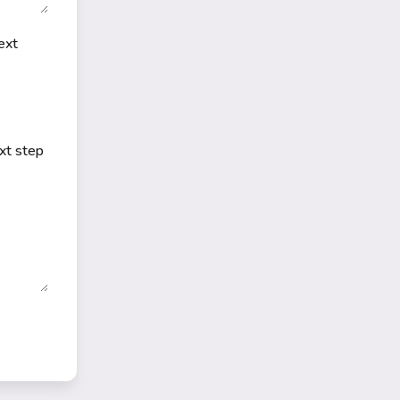
ext
ext step