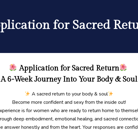
plication for Sacred Ret
Application for Sacred Return
A 6-Week Journey Into Your Body & Soul
A sacred return to your body & soul
Become more confident and sexy from the inside out!
experience is for women who are ready to return home to thems
rough deep embodiment, emotional healing, and sacred connecti
e answer honestly and from the heart. Your responses are confide