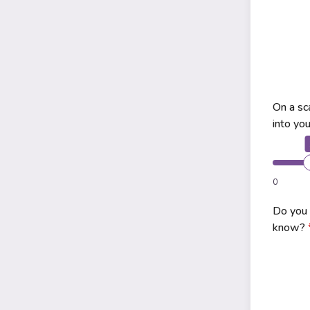
On a sc
into yo
0
Do you 
know?