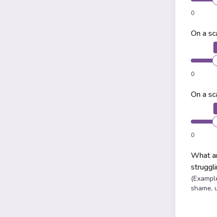
0
On a sc
0
On a sc
0
What ar
struggl
(Example
shame, 