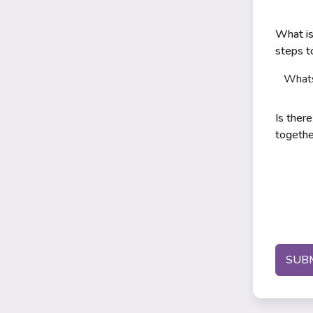
What is
steps 
What
Is ther
togethe
SUB