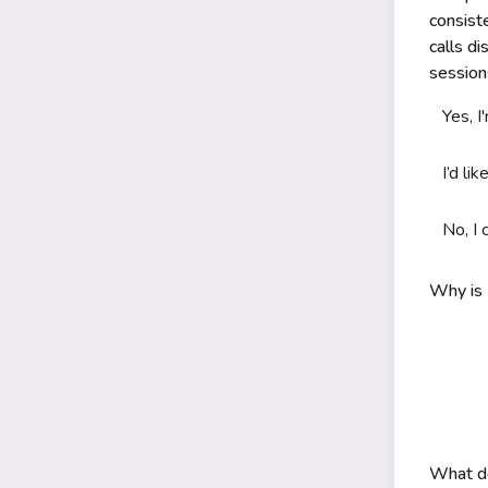
consist
calls d
sessio
Yes, I
I’d li
No, I 
Why is 
What do